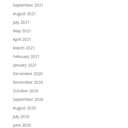
September 2021
August 2021
July 2021
May 2021
April 2021
March 2021
February 2021
January 2021
December 2020
November 2020
October 2020
September 2020
August 2020
July 2020
June 2020