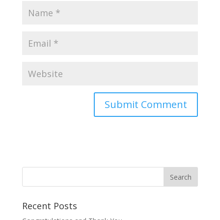
Recent Posts