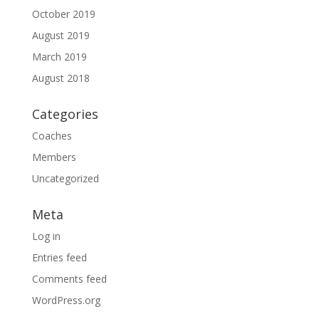
October 2019
August 2019
March 2019
August 2018
Categories
Coaches
Members
Uncategorized
Meta
Log in
Entries feed
Comments feed
WordPress.org