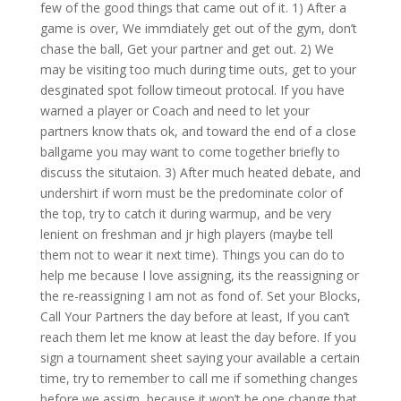
few of the good things that came out of it. 1) After a
game is over, We immdiately get out of the gym, don’t
chase the ball, Get your partner and get out. 2) We
may be visiting too much during time outs, get to your
desginated spot follow timeout protocal. If you have
warned a player or Coach and need to let your
partners know thats ok, and toward the end of a close
ballgame you may want to come together briefly to
discuss the situtaion. 3) After much heated debate, and
undershirt if worn must be the predominate color of
the top, try to catch it during warmup, and be very
lenient on freshman and jr high players (maybe tell
them not to wear it next time). Things you can do to
help me because I love assigning, its the reassigning or
the re-reassigning I am not as fond of. Set your Blocks,
Call Your Partners the day before at least, If you can’t
reach them let me know at least the day before. If you
sign a tournament sheet saying your available a certain
time, try to remember to call me if something changes
before we assign, because it won’t be one change that