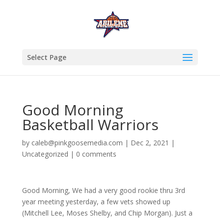
Select Page
Good Morning
Basketball Warriors
by
caleb@pinkgoosemedia.com
|
Dec 2, 2021
|
Uncategorized
|
0 comments
Good Morning, We had a very good rookie thru 3rd
year meeting yesterday, a few vets showed up
(Mitchell Lee, Moses Shelby, and Chip Morgan). Just a