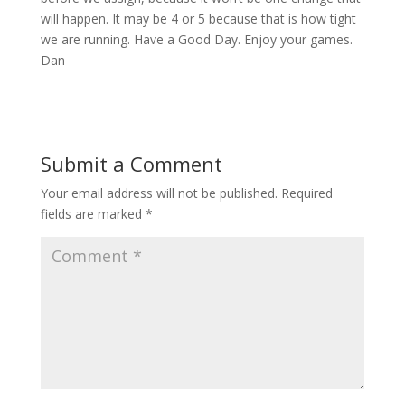
will happen. It may be 4 or 5 because that is how tight
we are running. Have a Good Day. Enjoy your games.
Dan
Submit a Comment
Your email address will not be published.
Required
fields are marked
*