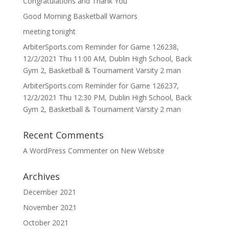
Congratulations and Thank You
Good Morning Basketball Warriors
meeting tonight
ArbiterSports.com Reminder for Game 126238,
12/2/2021 Thu 11:00 AM, Dublin High School, Back
Gym 2, Basketball & Tournament Varsity 2 man
ArbiterSports.com Reminder for Game 126237,
12/2/2021 Thu 12:30 PM, Dublin High School, Back
Gym 2, Basketball & Tournament Varsity 2 man
Recent Comments
A WordPress Commenter
on
New Website
Archives
December 2021
November 2021
October 2021