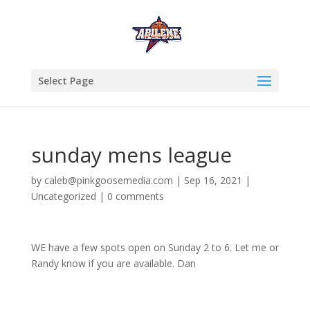
Select Page
sunday mens league
by
caleb@pinkgoosemedia.com
|
Sep 16, 2021
|
Uncategorized
|
0 comments
WE have a few spots open on Sunday 2 to 6. Let me or
Randy know if you are available. Dan