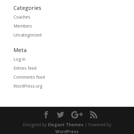
Categories
Coaches
Members
Uncategorized
Meta
Log in
Entries feed
Comments feed
WordPress.org
Designed by
Elegant Themes
| Powered by
WordPress