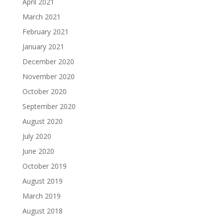
April 2021
March 2021
February 2021
January 2021
December 2020
November 2020
October 2020
September 2020
August 2020
July 2020
June 2020
October 2019
August 2019
March 2019
August 2018