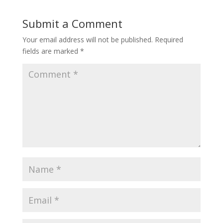
Submit a Comment
Your email address will not be published.
Required
fields are marked
*