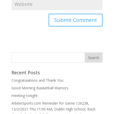
Recent Posts
Congratulations and Thank You
Good Morning Basketball Warriors
meeting tonight
ArbiterSports.com Reminder for Game 126238,
12/2/2021 Thu 11:00 AM, Dublin High School, Back