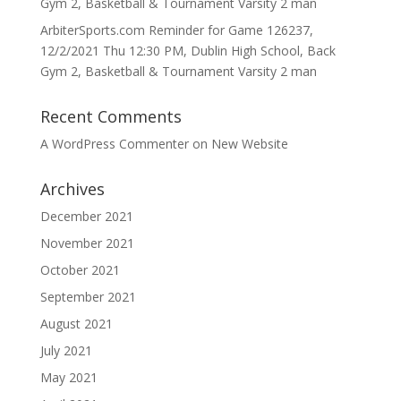
Gym 2, Basketball & Tournament Varsity 2 man
ArbiterSports.com Reminder for Game 126237,
12/2/2021 Thu 12:30 PM, Dublin High School, Back
Gym 2, Basketball & Tournament Varsity 2 man
Recent Comments
A WordPress Commenter
on
New Website
Archives
December 2021
November 2021
October 2021
September 2021
August 2021
July 2021
May 2021